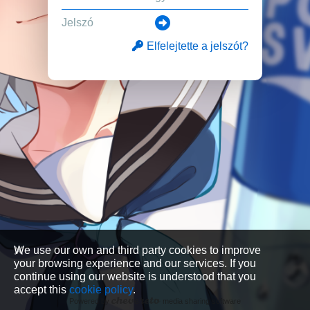
Elfelejtette a jelszót?
We use our own and third party cookies to improve
your browsing experience and our services. If you
continue using our website is understood that you
accept this
cookie policy
.
Powered by
media sharing software