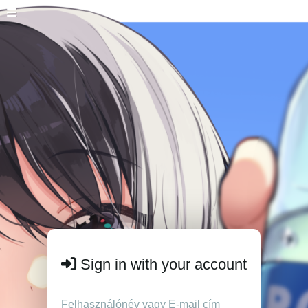
Sign in with your account