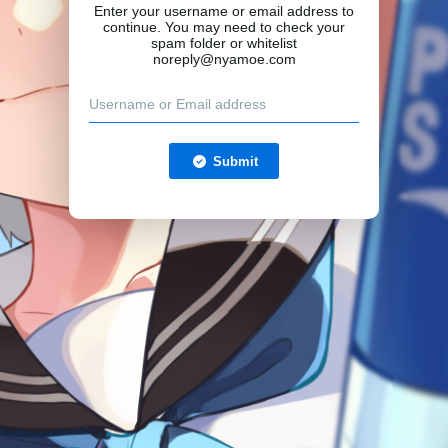
Enter your username or email address to
continue. You may need to check your
spam folder or whitelist
noreply@nyamoe.com
Submit