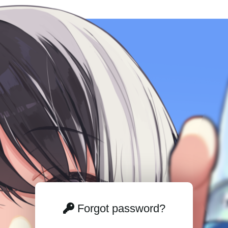
Forgot password?